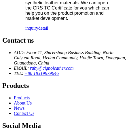
synthetic leather materials. We can open
the GRS TC Certificate for you which can
help you on the product promotion and
market development.
inquiry
detail
Contact us
ADD: Floor 11, Shu'ershang Business Building, North
Cuiyuan Road, Hetian Community, Houjie Town, Dongguan,
Guangdong, China
EMAIL:
ruby@cignoleather.com
TEL:
+86 18319979646
Products
Products
About Us
News
Contact Us
Social Media