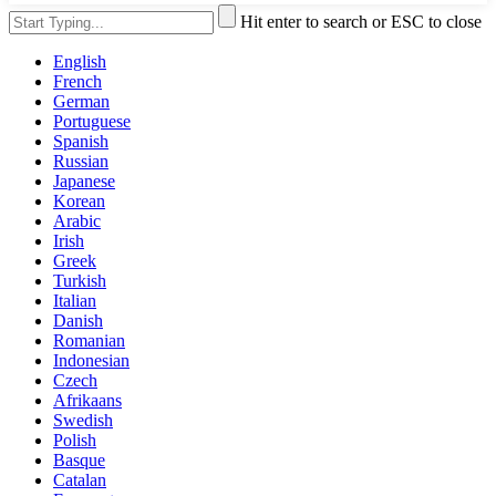
Hit enter to search or ESC to close
English
French
German
Portuguese
Spanish
Russian
Japanese
Korean
Arabic
Irish
Greek
Turkish
Italian
Danish
Romanian
Indonesian
Czech
Afrikaans
Swedish
Polish
Basque
Catalan