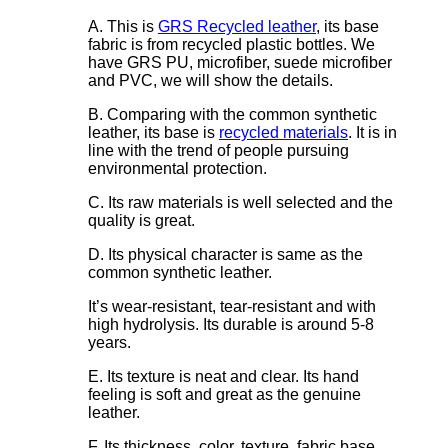
A. This is
GRS Recycled leather
, its base
fabric is from recycled plastic bottles. We
have GRS PU, microfiber, suede microfiber
and PVC, we will show the details.
B. Comparing with the common synthetic
leather, its base is
recycled materials
. It is in
line with the trend of people pursuing
environmental protection.
C. Its raw materials is well selected and the
quality is great.
D. Its physical character is same as the
common synthetic leather.
It’s wear-resistant, tear-resistant and with
high hydrolysis. Its durable is around 5-8
years.
E. Its texture is neat and clear. Its hand
feeling is soft and great as the genuine
leather.
F. Its thickness, color, texture, fabric base,