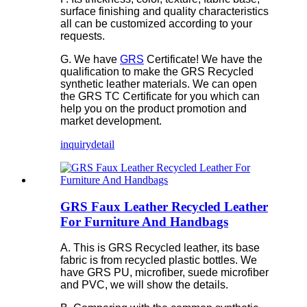
surface finishing and quality characteristics
all can be customized according to your
requests.
G. We have
GRS
Certificate! We have the
qualification to make the GRS Recycled
synthetic leather materials. We can open
the GRS TC Certificate for you which can
help you on the product promotion and
market development.
inquiry
detail
GRS Faux Leather Recycled Leather
For Furniture And Handbags
A. This is GRS Recycled leather, its base
fabric is from recycled plastic bottles. We
have GRS PU, microfiber, suede microfiber
and PVC, we will show the details.