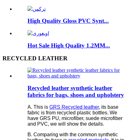
High Quality Gloss PVC Synt...
Hot Sale High Quality 1.2MM...
RECYCLED LEATHER
Recycled leather synthetic leather
fabrics for bags, shoes and upholstery
A. This is
GRS Recycled leather
, its base
fabric is from recycled plastic bottles. We
have GRS PU, microfiber, suede microfiber
and PVC, we will show the details.
B. Comparing with the common synthetic