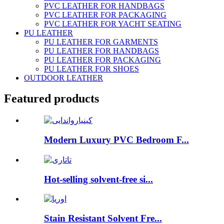
PVC LEATHER FOR HANDBAGS
PVC LEATHER FOR PACKAGING
PVC LEATHER FOR YACHT SEATING
PU LEATHER
PU LEATHER FOR GARMENTS
PU LEATHER FOR HANDBAGS
PU LEATHER FOR PACKAGING
PU LEATHER FOR SHOES
OUTDOOR LEATHER
Featured products
Modern Luxury PVC Bedroom F...
Hot-selling solvent-free si...
Stain Resistant Solvent Fre...