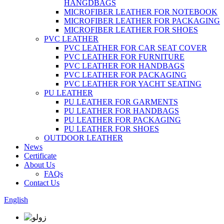
HANGDBAGS
MICROFIBER LEATHER FOR NOTEBOOK
MICROFIBER LEATHER FOR PACKAGING
MICROFIBER LEATHER FOR SHOES
PVC LEATHER
PVC LEATHER FOR CAR SEAT COVER
PVC LEATHER FOR FURNITURE
PVC LEATHER FOR HANDBAGS
PVC LEATHER FOR PACKAGING
PVC LEATHER FOR YACHT SEATING
PU LEATHER
PU LEATHER FOR GARMENTS
PU LEATHER FOR HANDBAGS
PU LEATHER FOR PACKAGING
PU LEATHER FOR SHOES
OUTDOOR LEATHER
News
Certificate
About Us
FAQs
Contact Us
English