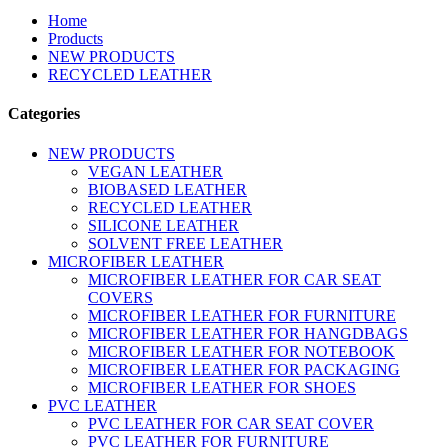
Home
Products
NEW PRODUCTS
RECYCLED LEATHER
Categories
NEW PRODUCTS
VEGAN LEATHER
BIOBASED LEATHER
RECYCLED LEATHER
SILICONE LEATHER
SOLVENT FREE LEATHER
MICROFIBER LEATHER
MICROFIBER LEATHER FOR CAR SEAT
COVERS
MICROFIBER LEATHER FOR FURNITURE
MICROFIBER LEATHER FOR HANGDBAGS
MICROFIBER LEATHER FOR NOTEBOOK
MICROFIBER LEATHER FOR PACKAGING
MICROFIBER LEATHER FOR SHOES
PVC LEATHER
PVC LEATHER FOR CAR SEAT COVER
PVC LEATHER FOR FURNITURE