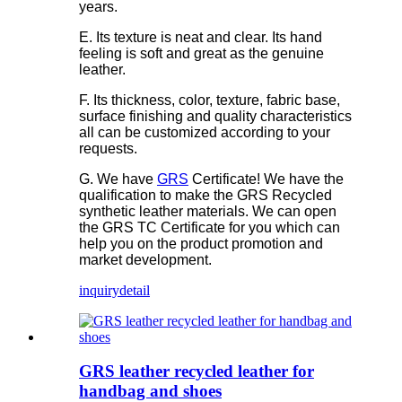
years.
E. Its texture is neat and clear. Its hand
feeling is soft and great as the genuine
leather.
F. Its thickness, color, texture, fabric base,
surface finishing and quality characteristics
all can be customized according to your
requests.
G. We have
GRS
Certificate! We have the
qualification to make the GRS Recycled
synthetic leather materials. We can open
the GRS TC Certificate for you which can
help you on the product promotion and
market development.
inquiry
detail
GRS leather recycled leather for
handbag and shoes