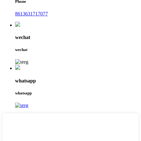
Phone
8613631717077
wechat
wechat
whatsapp
whatsapp