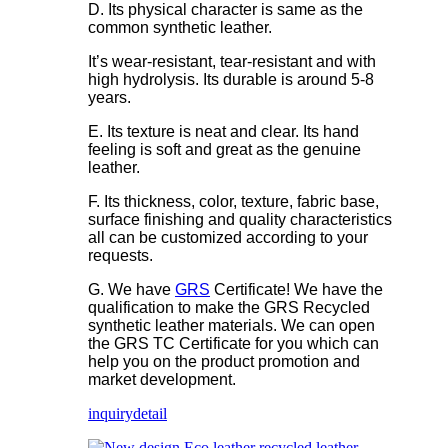
D. Its physical character is same as the
common synthetic leather.
It’s wear-resistant, tear-resistant and with
high hydrolysis. Its durable is around 5-8
years.
E. Its texture is neat and clear. Its hand
feeling is soft and great as the genuine
leather.
F. Its thickness, color, texture, fabric base,
surface finishing and quality characteristics
all can be customized according to your
requests.
G. We have
GRS
Certificate! We have the
qualification to make the GRS Recycled
synthetic leather materials. We can open
the GRS TC Certificate for you which can
help you on the product promotion and
market development.
inquiry
detail