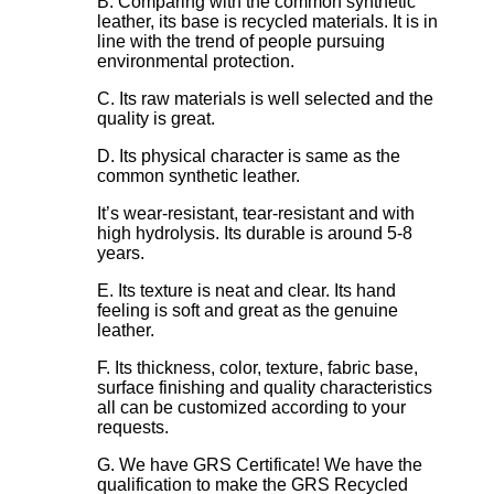
B. Comparing with the common synthetic
leather, its base is recycled materials. It is in
line with the trend of people pursuing
environmental protection.
C. Its raw materials is well selected and the
quality is great.
D. Its physical character is same as the
common synthetic leather.
It’s wear-resistant, tear-resistant and with
high hydrolysis. Its durable is around 5-8
years.
E. Its texture is neat and clear. Its hand
feeling is soft and great as the genuine
leather.
F. Its thickness, color, texture, fabric base,
surface finishing and quality characteristics
all can be customized according to your
requests.
G. We have GRS Certificate! We have the
qualification to make the GRS Recycled