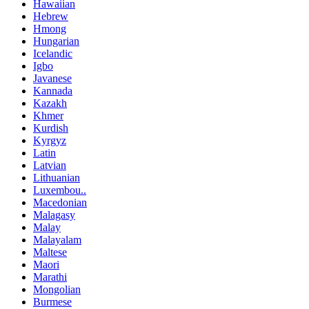
Hawaiian
Hebrew
Hmong
Hungarian
Icelandic
Igbo
Javanese
Kannada
Kazakh
Khmer
Kurdish
Kyrgyz
Latin
Latvian
Lithuanian
Luxembou..
Macedonian
Malagasy
Malay
Malayalam
Maltese
Maori
Marathi
Mongolian
Burmese