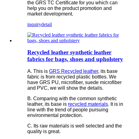
the GRS TC Certificate for you which can
help you on the product promotion and
market development.
inquiry
detail
Recycled leather synthetic leather
fabrics for bags, shoes and upholstery
A. This is
GRS Recycled leather
, its base
fabric is from recycled plastic bottles. We
have GRS PU, microfiber, suede microfiber
and PVC, we will show the details.
B. Comparing with the common synthetic
leather, its base is
recycled materials
. It is in
line with the trend of people pursuing
environmental protection.
C. Its raw materials is well selected and the
quality is great.