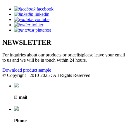
facebook
linkedin
youtube
twitter
pinterest
NEWSLETTER
For inquiries about our products or pricelistplease leave your email
to us and we will be in touch within 24 hours.
Download product sample
© Copyright - 2010-2025 : All Rights Reserved.
E-mail
Phone