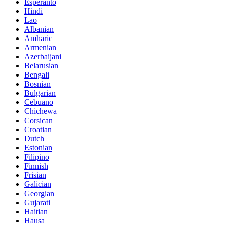
Esperanto
Hindi
Lao
Albanian
Amharic
Armenian
Azerbaijani
Belarusian
Bengali
Bosnian
Bulgarian
Cebuano
Chichewa
Corsican
Croatian
Dutch
Estonian
Filipino
Finnish
Frisian
Galician
Georgian
Gujarati
Haitian
Hausa