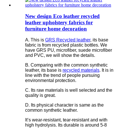
New design Eco leather recycled
leather upholstery fabrics for
furniture home decoration
A. This is
GRS Recycled leather
, its base
fabric is from recycled plastic bottles. We
have GRS PU, microfiber, suede microfiber
and PVC, we will show the details.
B. Comparing with the common synthetic
leather, its base is
recycled materials
. It is in
line with the trend of people pursuing
environmental protection.
C. Its raw materials is well selected and the
quality is great.
D. Its physical character is same as the
common synthetic leather.
It’s wear-resistant, tear-resistant and with
high hydrolysis. Its durable is around 5-8