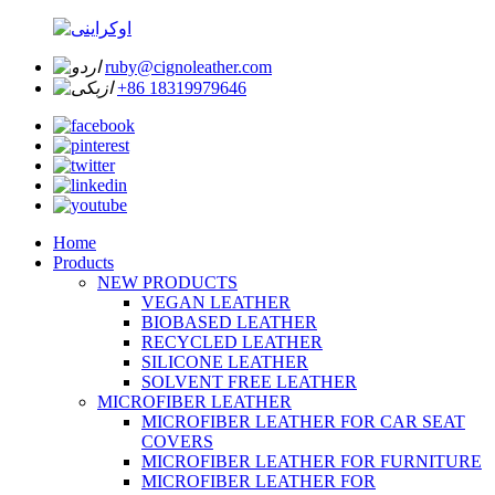
ruby@cignoleather.com
+86 18319979646
Home
Products
NEW PRODUCTS
VEGAN LEATHER
BIOBASED LEATHER
RECYCLED LEATHER
SILICONE LEATHER
SOLVENT FREE LEATHER
MICROFIBER LEATHER
MICROFIBER LEATHER FOR CAR SEAT
COVERS
MICROFIBER LEATHER FOR FURNITURE
MICROFIBER LEATHER FOR