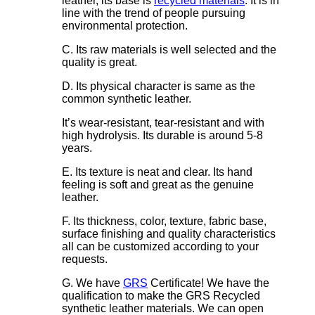
leather, its base is
recycled materials
. It is in
line with the trend of people pursuing
environmental protection.
C. Its raw materials is well selected and the
quality is great.
D. Its physical character is same as the
common synthetic leather.
It’s wear-resistant, tear-resistant and with
high hydrolysis. Its durable is around 5-8
years.
E. Its texture is neat and clear. Its hand
feeling is soft and great as the genuine
leather.
F. Its thickness, color, texture, fabric base,
surface finishing and quality characteristics
all can be customized according to your
requests.
G. We have
GRS
Certificate! We have the
qualification to make the GRS Recycled
synthetic leather materials. We can open