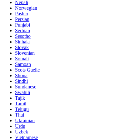
Nepali
Norwegian
Pashto
Persian
Punjabi
Serbian
Sesotho
Sinhala
Slovak
Slovenian
Somali
Samoan
Scots Gaelic
Shona
Sindhi
Sundanese
Swahili
Tajik
Tamil
Telugu
Thai
Ukrainian
Urdu
Uzbek
Vietnamese